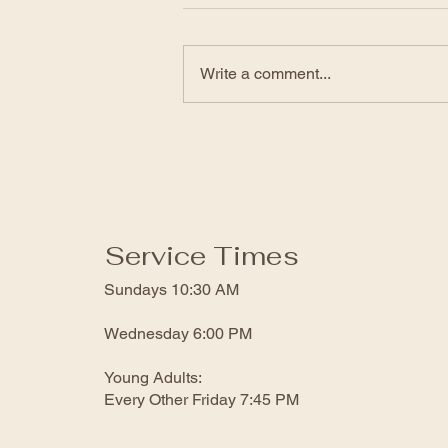
Click the link to view the service:
https://www.facebook.com/genesi
Write a comment...
sfwbchurch/videos/12278170481
71462
Service Times
Sundays 10:30 AM
Wednesday 6:00 PM
Young Adults:
Every Other Friday 7:45 PM