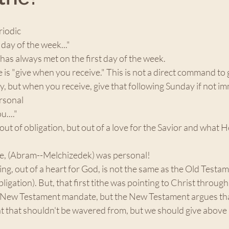
riodic 
 day of the week..." 
as always met on the first day of the week. 
e is "give when you receive." This is not a direct command to 
, but when you receive, give that following Sunday if not im
rsonal 
u...."
out of obligation, but out of a love for the Savior and what H
the, (Abram--Melchizedek) was personal!
ing, out of a heart for God, is not the same as the Old Testam
ligation). But, that first tithe was pointing to Christ throug
a New Testament mandate, but the New Testament argues tha
nt that shouldn't be wavered from, but we should give above