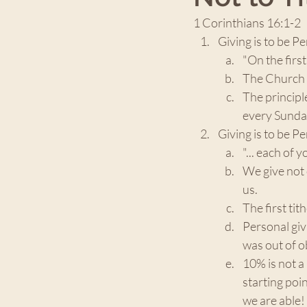
1 Corinthians 16:1-2
Giving is to be Pe
"On the first
The Church h
The principl
every Sunday
Giving is to be Pe
"... each of yo
We give not 
us. 
The first ti
Personal giv
was out of ob
10% is not 
starting poi
we are able!