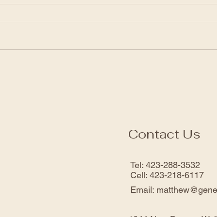
was Enough
Enou
Click the link to view the service:
Click 
https://www.facebook.com/genesi
https
sfwbchurch/videos/49029355007
sfwb
7952
0355
Contact Us
Tel: 423-288-3532
Cell: 423-218-6117
Email:
matthew@gene