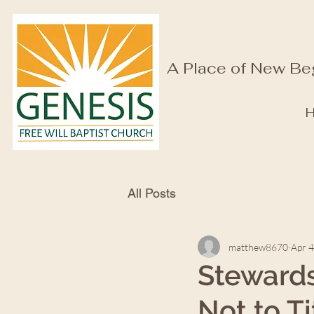
A Place of New Be
All Posts
matthew8670
Apr 4
Stewardsh
Not to T