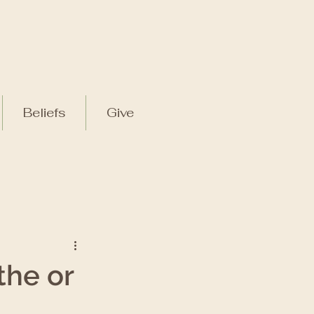
Beliefs
Give
the or