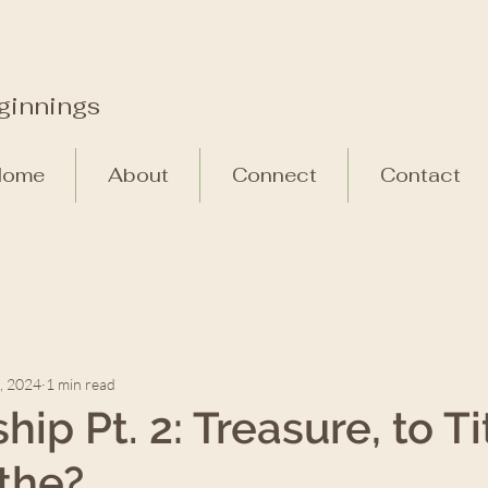
ginnings
Home
About
Connect
Contact
, 2024
1 min read
ip Pt. 2: Treasure, to Ti
ithe?