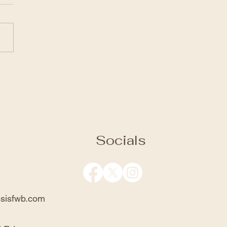
gh for Salvation
the link to view the service:
://www.facebook.com/genesi
church/videos/11727388407
2
Socials
sisfwb.com