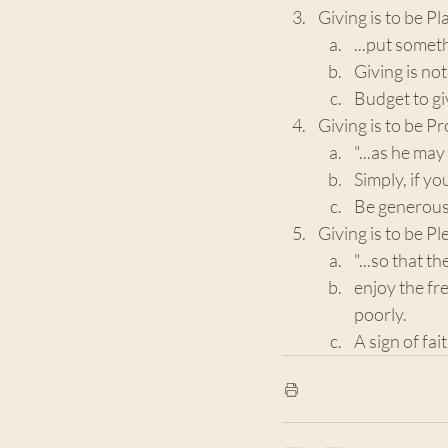
Giving is to be P
...put someth
Giving is no
Budget to giv
Giving is to be P
"...as he may
Simply, if y
Be generous 
Giving is to be Ple
"...so that t
enjoy the fre
poorly.
A sign of fai