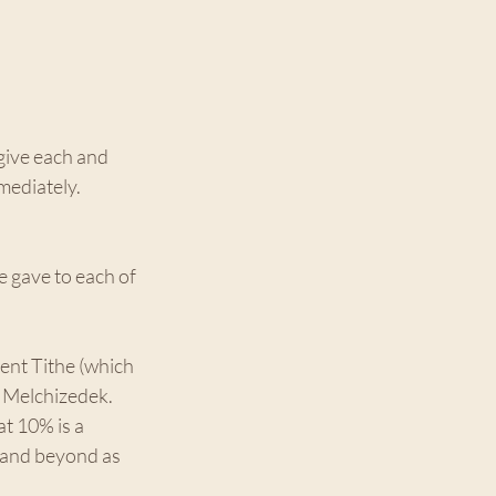
give each and 
mediately. 
e gave to each of 
ent Tithe (which 
h Melchizedek. 
t 10% is a 
 and beyond as 