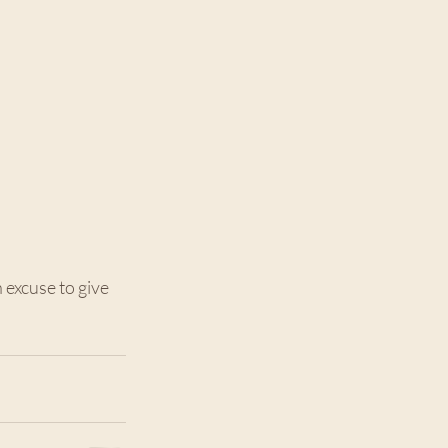
 excuse to give 