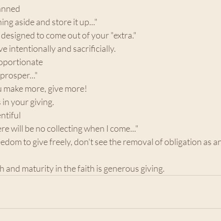
lanned 
ing aside and store it up..."
t designed to come out of your "extra."
e intentionally and sacrificially.
roportionate 
 prosper..."
ou make more, give more!
in your giving. 
ntiful 
here will be no collecting when I come..."
edom to give freely, don't see the removal of obligation as an
th and maturity in the faith is generous giving. 