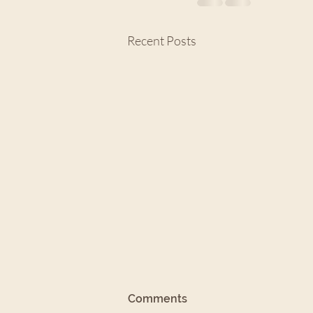
Recent Posts
8/11/24: Assurance in the
Comments
Faith