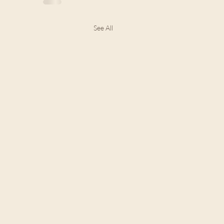
See All
24 The Law and Jesus:
the Law Wasn't